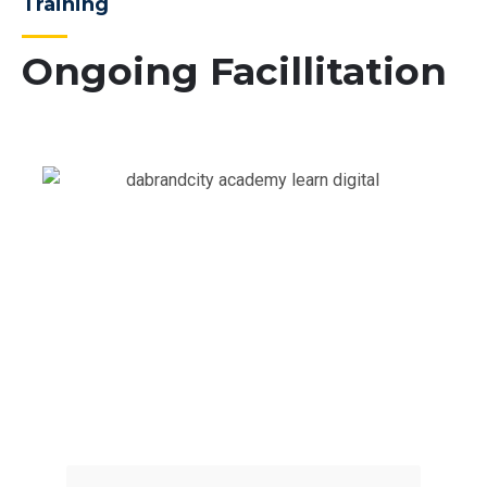
Training
Ongoing Facillitation