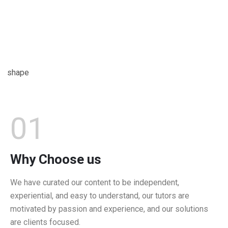
01
Why Choose us
We have curated our content to be independent,
experiential, and easy to understand, our tutors are
motivated by passion and experience, and our solutions
are clients focused.