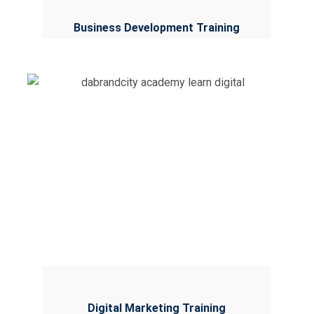
Business Development Training
Digital Marketing Training