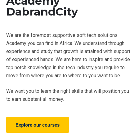
Academy
DabrandCity
We are the foremost supportive soft tech solutions
Academy you can find in Africa. We understand through
experience and study that growth is attained with support
of experienced hands. We are here to inspire and provide
top notch knowledge in the tech industry you require to
move from where you are to where to you want to be.
We want you to learn the right skills that will position you
to earn substantial money.
Explore our courses