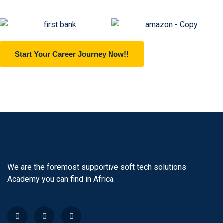
Start Your Career Journey Now!!
We are the foremost supportive soft tech solutions
Academy you can find in Africa.