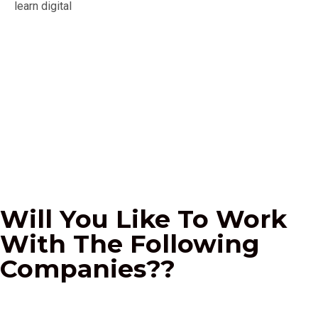
I am grateful for your wonderful course! Your tutors
are the best, and I am completely satisfied with the
level of professional teaching.
Mariam Jumoke
Business Analyst
Will You Like To Work
With The Following
Companies??