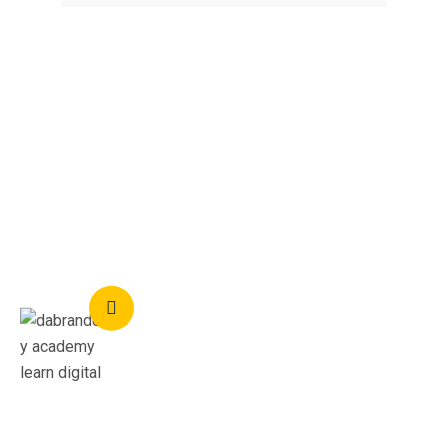
Feedback
What Students Say
I was guided extensively from the start of my tutor,
and it helped me gain the confident to start my own