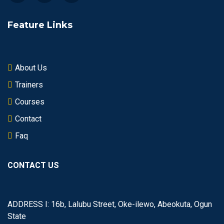
Feature Links
About Us
Trainers
Courses
Contact
Faq
CONTACT US
ADDRESS I: 16b, Lalubu Street, Oke-ilewo, Abeokuta, Ogun
State