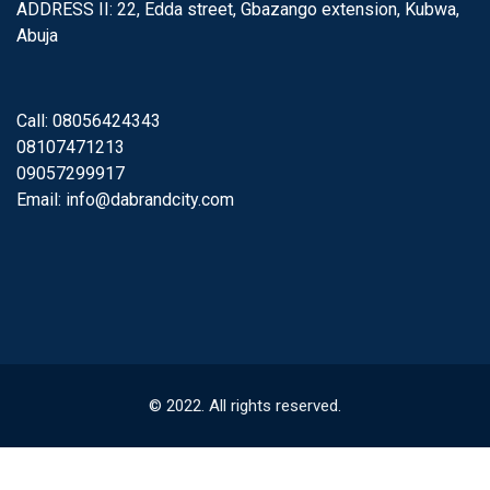
ADDRESS II: 22, Edda street, Gbazango extension, Kubwa,
Abuja
Call: 08056424343
08107471213
09057299917
Email:
info@dabrandcity.com
© 2022. All rights reserved.