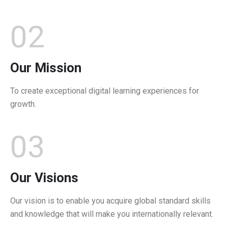
02
Our Mission
To create exceptional digital learning experiences for
growth.
03
Our Visions
Our vision is to enable you acquire global standard skills
and knowledge that will make you internationally relevant.