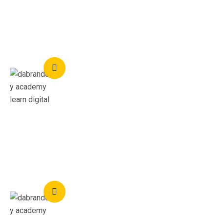
business.
Titi Hamzat
Social Media Expert
I recommend these courses to everyone, you wouldn't
regret learning with academy dabrandcity
Aremu Emmanuel
UX Designer