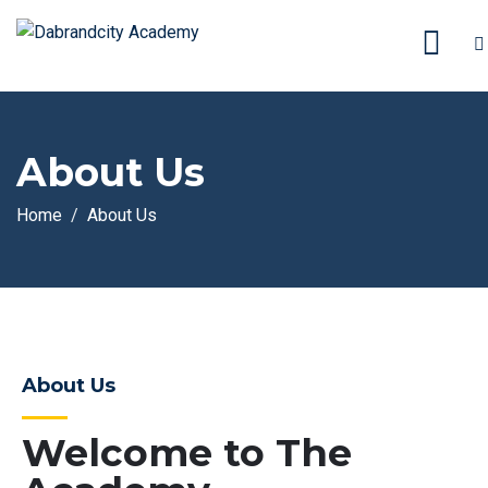
About Us
Home
About Us
About Us
Welcome to The