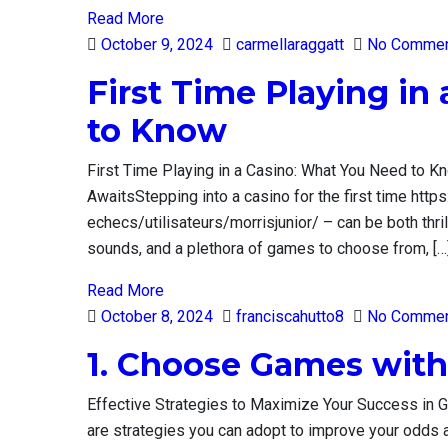
Read More
Posted
October 9, 2024
carmellaraggatt
No Comme
on
First Time Playing in
to Know
First Time Playing in a Casino: What You Need to Kn
AwaitsStepping into a casino for the first time ht
echecs/utilisateurs/morrisjunior/ – can be both thri
sounds, and a plethora of games to choose from, […
Read More
Posted
October 8, 2024
franciscahutto8
No Comme
on
1. Choose Games with
Effective Strategies to Maximize Your Success in G
are strategies you can adopt to improve your odds