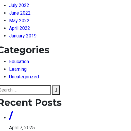
July 2022
June 2022
May 2022
April 2022
January 2019
Categories
Education
Learning
Uncategorized
earch
Search
or:
Recent Posts
/
April 7, 2025