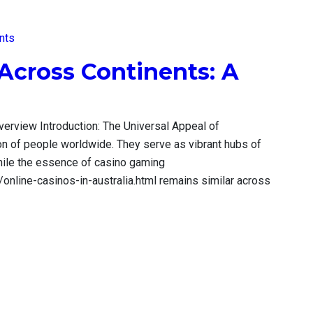
nts
cross Continents: A
erview Introduction: The Universal Appeal of
n of people worldwide. They serve as vibrant hubs of
While the essence of casino gaming
nline-casinos-in-australia.html remains similar across