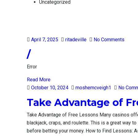
Uncategorized
Posted
April 7, 2025
ritadeville
No Comments
on
/
Error
Read More
Posted
October 10, 2024
moshemcveigh1
No Comm
on
Take Advantage of Fr
Take Advantage of Free Lessons Many casinos offe
blackjack, craps, and roulette. This is a great way t
before betting your money. How to Find Lessons: As