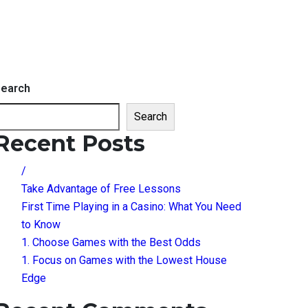
earch
Search
Recent Posts
/
Take Advantage of Free Lessons
First Time Playing in a Casino: What You Need
to Know
1. Choose Games with the Best Odds
1. Focus on Games with the Lowest House
Edge