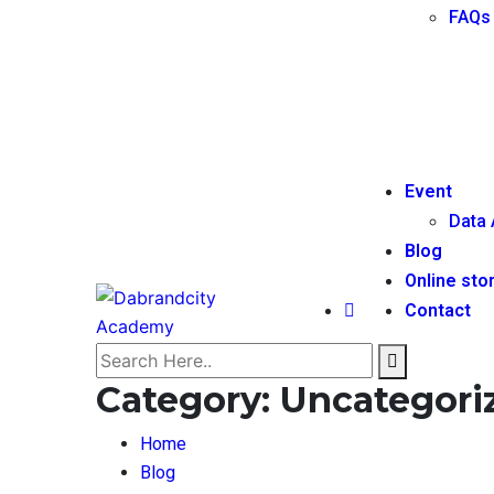
FAQs
Event
Data 
Blog
Online sto
Contact
Category:
Uncategori
Home
Blog