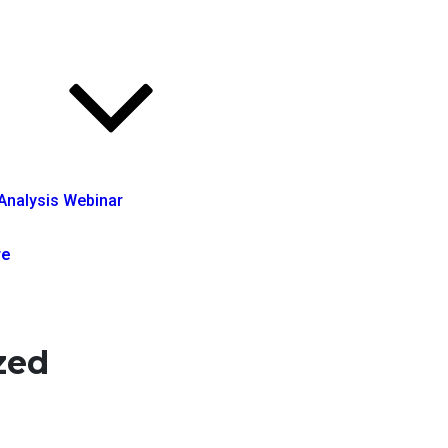
Analysis Webinar
re
zed