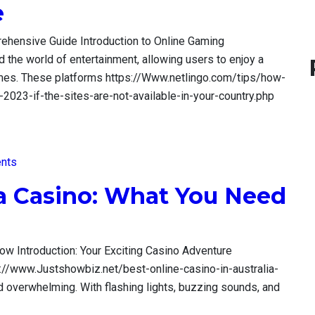
e
ehensive Guide Introduction to Online Gaming
the world of entertainment, allowing users to enjoy a
omes. These platforms https://Www.netlingo.com/tips/how-
a-2023-if-the-sites-are-not-available-in-your-country.php
nts
 a Casino: What You Need
ow Introduction: Your Exciting Casino Adventure
ps://www.Justshowbiz.net/best-online-casino-in-australia-
nd overwhelming. With flashing lights, buzzing sounds, and