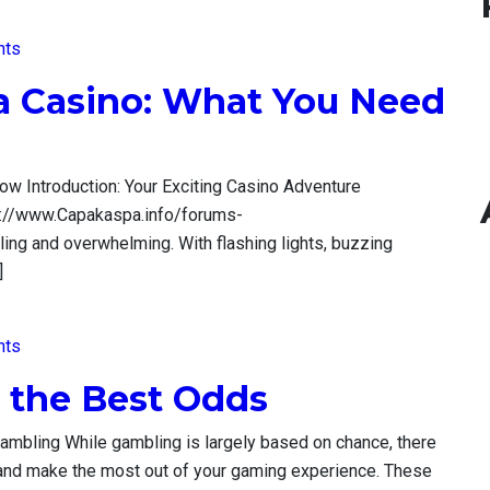
nts
 a Casino: What You Need
ow Introduction: Your Exciting Casino Adventure
tps://www.Capakaspa.info/forums-
lling and overwhelming. With flashing lights, buzzing
]
nts
 the Best Odds
ambling While gambling is largely based on chance, there
 and make the most out of your gaming experience. These