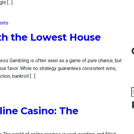
ght […]
ents
th the Lowest House
ess Gambling is often seen as a game of pure chance, but
 your favor. While no strategy guarantees consistent wins,
ion, bankroll […]
S
f
ine Casino: The