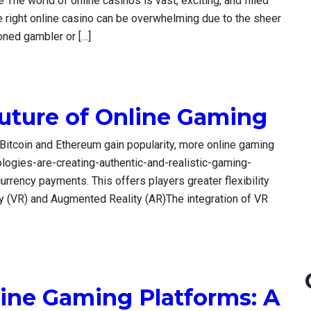
he world of online casinos is vast, exciting, and filled
e right online casino can be overwhelming due to the sheer
oned gambler or […]
uture of Online Gaming
 Bitcoin and Ethereum gain popularity, more online gaming
ogies-are-creating-authentic-and-realistic-gaming-
rrency payments. This offers players greater flexibility
ty (VR) and Augmented Reality (AR)The integration of VR
ine Gaming Platforms: A