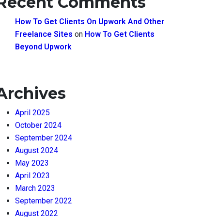
Recent Comments
How To Get Clients On Upwork And Other
Freelance Sites
on
How To Get Clients
Beyond Upwork
Archives
April 2025
October 2024
September 2024
August 2024
May 2023
April 2023
March 2023
September 2022
August 2022