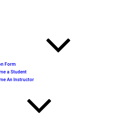
on Form
me a Student
e An Instructor