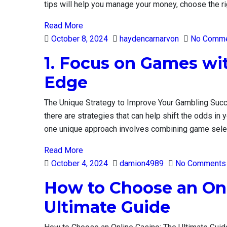
tips will help you manage your money, choose the ri
Read More
Posted
October 8, 2024
haydencarnarvon
No Comm
on
1. Focus on Games wi
Edge
The Unique Strategy to Improve Your Gambling Succ
there are strategies that can help shift the odds in
one unique approach involves combining game select
Read More
Posted
October 4, 2024
damion4989
No Comments
on
How to Choose an Onl
Ultimate Guide