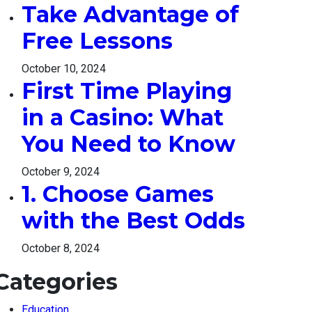
Take Advantage of
Free Lessons
October 10, 2024
First Time Playing
in a Casino: What
You Need to Know
October 9, 2024
1. Choose Games
with the Best Odds
October 8, 2024
Categories
Education