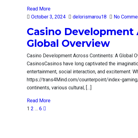
Read More
Posted
October 3, 2024
delorismarou18
No Comme
on
Casino Development A
Global Overview
Casino Development Across Continents: A Global Ov
CasinosCasinos have long captivated the imaginatio
entertainment, social interaction, and excitement. 
https://trans4Mind.com/counterpoint/index-gaming/o
continents, various cultural, […]
Read More
Posts
1
2
…
6
pagination