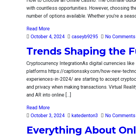
How to Choose an Online Casino: The Ultimate Guide T
with countless opportunities. However, choosing th
number of options available. Whether you’re a seas
Read More
Posted
October 4, 2024
caseyb9295
No Comments
on
Trends Shaping the F
Cryptocurrency IntegrationAs digital currencies like
platforms https://captionssky.com/how-new-technol
experiences-in-2024/ are starting to accept cryptocu
and privacy when making transactions. Virtual Reali
and AR into online […]
Read More
Posted
October 3, 2024
katedenton3
No Comments
on
Everything About Onl