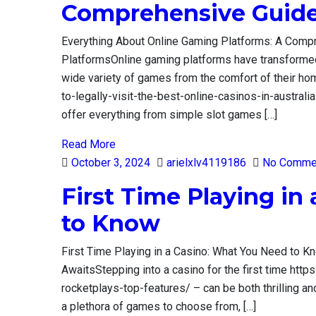
Comprehensive Guid
Everything About Online Gaming Platforms: A Compr
PlatformsOnline gaming platforms have transformed 
wide variety of games from the comfort of their h
to-legally-visit-the-best-online-casinos-in-australi
offer everything from simple slot games […]
Read More
Posted
October 3, 2024
arielxlv4119186
No Comme
on
First Time Playing in
to Know
First Time Playing in a Casino: What You Need to Kn
AwaitsStepping into a casino for the first time htt
rocketplays-top-features/ – can be both thrilling a
a plethora of games to choose from, […]