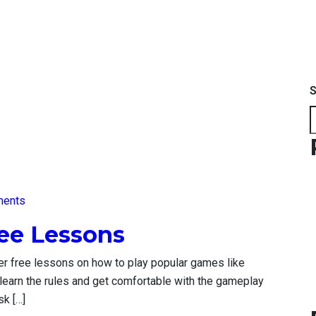
S
ents
ee Lessons
r free lessons on how to play popular games like
o learn the rules and get comfortable with the gameplay
k […]