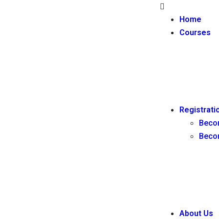
Home
Courses
Registrati
Beco
Becom
About Us