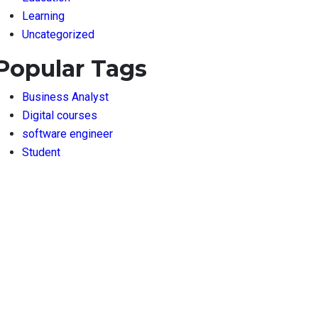
Learning
Uncategorized
Popular Tags
Business Analyst
Digital courses
software engineer
Student