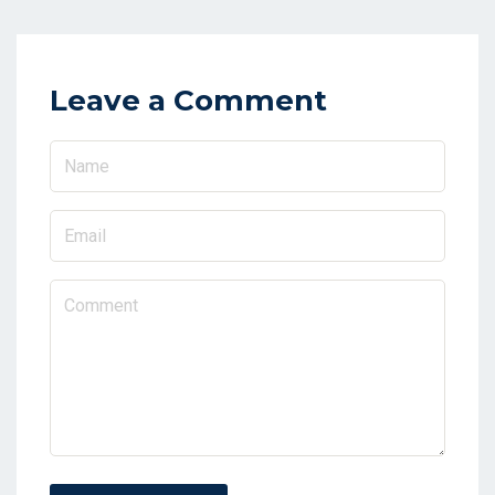
Leave a Comment