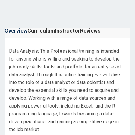
Overview
Curriculum
Instructor
Reviews
Data Analysis: This Professional training is intended
for anyone who is willing and seeking to develop the
job-ready skills, tools, and portfolio for an entry-level
data analyst. Through this online training, we will dive
into the role of a data analyst or data scientist and
develop the essential skills you need to acquire and
develop. Working with a range of data sources and
applying powerful tools, including Excel, and the R
programming language, towards becoming a data-
driven practitioner and gaining a competitive edge in
the job market.