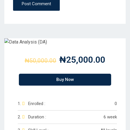
Post Comment
₦25,000.00
₦50,000.00
Buy Now
Enrolled :
0
Duration :
6 week