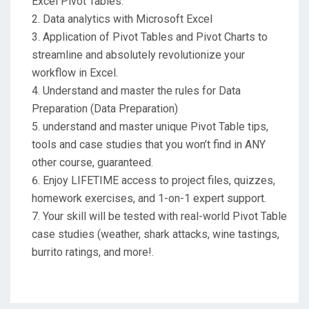
Excel Pivot Tables.
Data analytics with Microsoft Excel
Application of Pivot Tables and Pivot Charts to
streamline and absolutely revolutionize your
workflow in Excel.
Understand and master the rules for Data
Preparation (Data Preparation)
understand and master unique Pivot Table tips,
tools and case studies that you won’t find in ANY
other course, guaranteed.
Enjoy LIFETIME access to project files, quizzes,
homework exercises, and 1-on-1 expert support.
Your skill will be tested with real-world Pivot Table
case studies (weather, shark attacks, wine tastings,
burrito ratings, and more!.