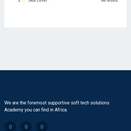
Skill Level :
All levels
We are the foremost supportive soft tech solutions
Academy you can find in Africa.