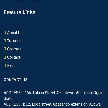
Feature Links
About Us
Trainers
Courses
Contact
Faq
CONTACT US
ADDRESS I: 16b, Lalubu Street, Oke-ilewo, Abeokuta, Ogun
State
ADDRESS II: 22, Edda street, Gbazango extension, Kubwa,