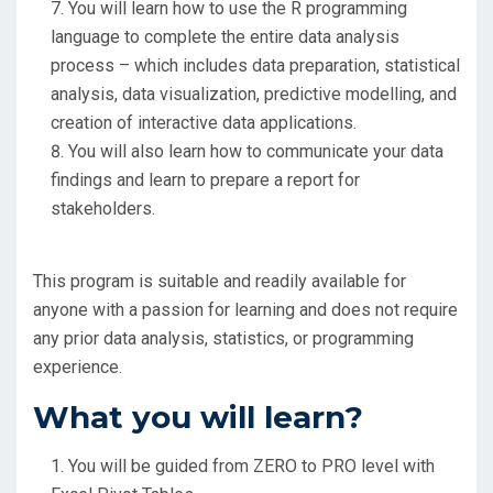
You will learn how to use the R programming
language to complete the entire data analysis
process – which includes data preparation, statistical
analysis, data visualization, predictive modelling, and
creation of interactive data applications.
You will also learn how to communicate your data
findings and learn to prepare a report for
stakeholders.
This program is suitable and readily available for
anyone with a passion for learning and does not require
any prior data analysis, statistics, or programming
experience.
What you will learn?
You will be guided from ZERO to PRO level with