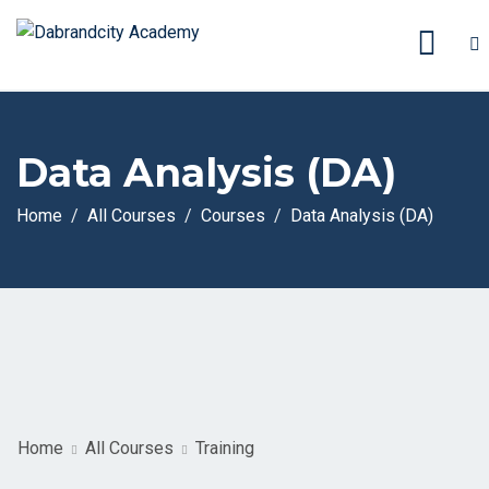
Data Analysis (DA)
Home
All Courses
Courses
Data Analysis (DA)
Home
All Courses
Training