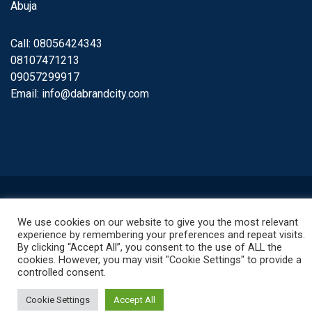
Abuja
Call: 08056424343
08107471213
09057299917
Email:
info@dabrandcity.com
© 2022. All rights reserved.
We use cookies on our website to give you the most relevant
experience by remembering your preferences and repeat visits.
By clicking “Accept All”, you consent to the use of ALL the
cookies. However, you may visit "Cookie Settings" to provide a
controlled consent.
Cookie Settings
Accept All