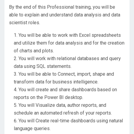
By the end of this Professional training, you will be
able to explain and understand data analysis and data
scientist roles.
You will be able to work with Excel spreadsheets
and utilize them for data analysis and for the creation
of charts and plots.
You will work with relational databases and query
data using SQL statements.
You will be able to Connect, import, shape and
transform data for business intelligence.
You will create and share dashboards based on
reports on the Power BI desktop.
You will Visualize data, author reports, and
schedule an automated refresh of your reports.
You will Create real-time dashboards using natural
language queries.